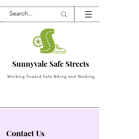
Sunnyvale Safe Streets
Working Toward Safe Biking and Walking
Contact Us