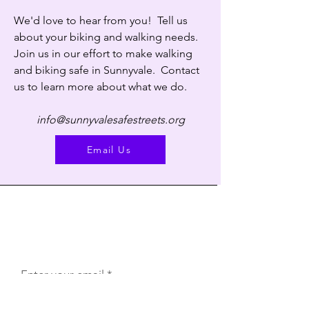
We'd love to hear from you! Tell us
about your biking and walking needs.
Join us in our effort to make walking
and biking safe in Sunnyvale. Contact
us to learn more about what we do.
info@sunnyvalesafestreets.org
Email Us
Subscribe to our free monthly
newsletter.
Enter your email address. We won't sell or
give away your email address to anybody.
Enter your email