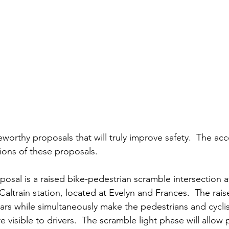
teworthy proposals that will truly improve safety.  The a
ons of these proposals.  
posal is a raised bike-pedestrian scramble intersection a
Caltrain station, located at Evelyn and Frances.  The rais
ars while simultaneously make the pedestrians and cyclist
e visible to drivers.  The scramble light phase will allow