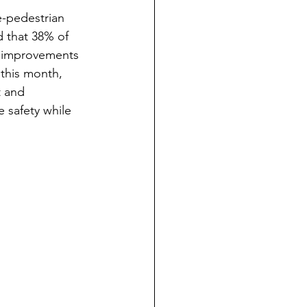
e-pedestrian 
d that 38% of 
y improvements 
this month, 
t and 
 safety while 