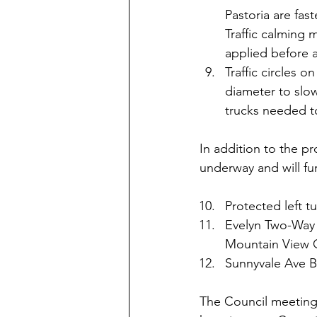
Pastoria are fas
Traffic calming
applied before a
Traffic circles o
diameter to slow
trucks needed t
In addition to the pr
underway and will fu
Protected left t
Evelyn Two-Way 
Mountain View Ca
Sunnyvale Ave Bi
The Council meeting t