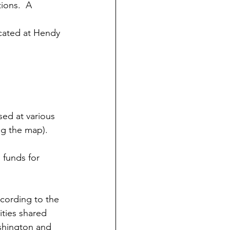
tions.  A 
located at Hendy 
ed at various 
ng the map).
funds for 
cording to the 
ities shared 
shington and 