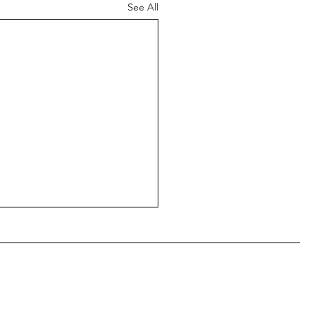
See All
ear from you!
estreets.org