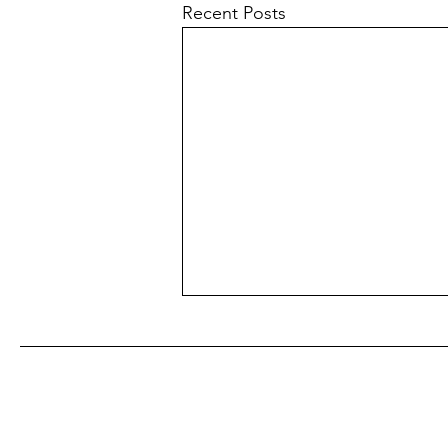
Recent Posts
Subscribe to our free monthly newsle
E-bikes and Youths