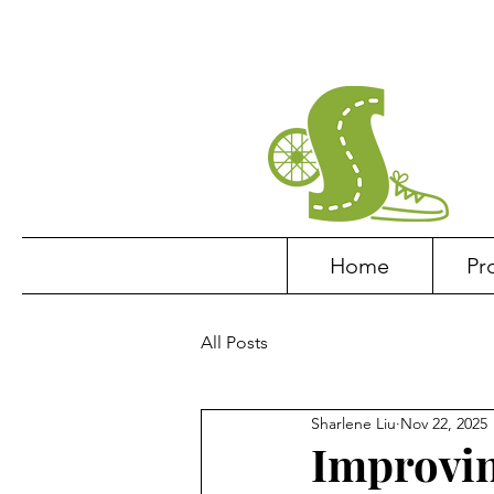
Home
Pr
All Posts
Sharlene Liu
Nov 22, 2025
Improvin