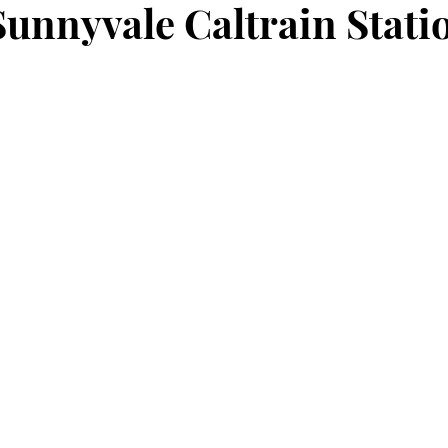
unnyvale Caltrain Stati