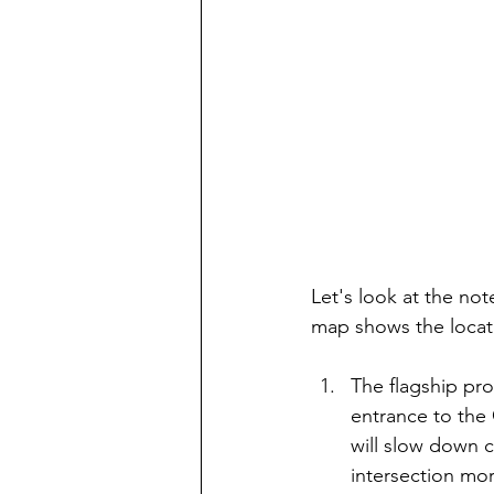
Let's look at the no
map shows the locati
The flagship pro
entrance to the 
will slow down c
intersection mor