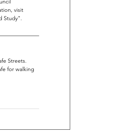
uncil 
ion, visit 
d Study".
fe Streets.  
fe for walking 