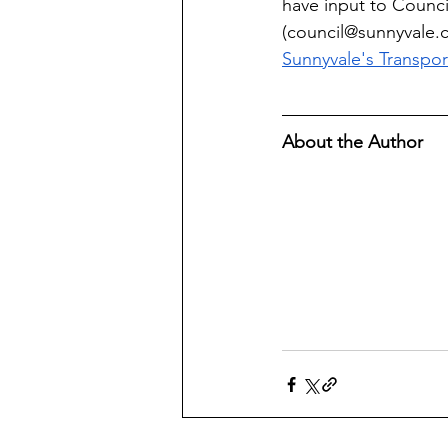
have input to Council
(
council@sunnyvale.
Sunnyvale's Transpor
About the Author