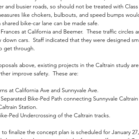
ter and busier roads, so should not be treated with Class
 measures like chokers, bulbouts, and speed bumps woul
 shared bike-car lane can be made safe. 
n Frances at California and Beemer.  These traffic circles a
 down cars.  Staff indicated that they were designed sma
o get through.
oposals above, existing projects in the Caltrain study are
rther improve safety.  These are:
urns at California Ave and Sunnyvale Ave.  
Separated Bike-Ped Path connecting Sunnyvale Caltrain 
ltrain Station.
ke-Ped Undercrossing of the Caltrain tracks. 
o finalize the concept plan is scheduled for January 27, 