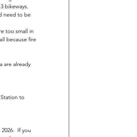
 3 bikeways.  
d need to be 
re too small in 
ll because fire 
a are already 
Station to 
2026.  If you 