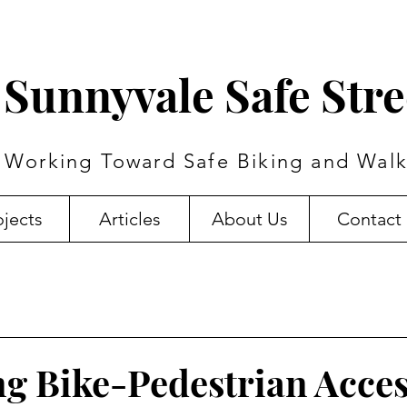
Sunnyvale Safe Stre
Working Toward Safe Biking and Walk
ojects
Articles
About Us
Contact
g Bike-Pedestrian Acce