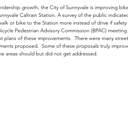
 ridership growth, the City of Sunnyvale is improving bik
nyvale Caltrain Station. A survey of the public indicate
lk or bike to the Station more instead of drive if safet
Bicycle Pedestrian Advisory Commission (BPAC) meeting 
pt plans of these improvements.  There were many stree
ments proposed.  Some of these proposals truly improve
 areas should but did not get addressed.    