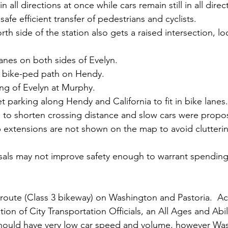
in all directions at once while cars remain still in all direc
afe efficient transfer of pedestrians and cyclists.
orth side of the station also gets a raised intersection, 
anes on both sides of Evelyn.
 bike-ped path on Hendy.
ng of Evelyn at Murphy.
t parking along Hendy and California to fit in bike lanes.
 to shorten crossing distance and slow cars were propos
b extensions are not shown on the map to avoid clutteri
als may not improve safety enough to warrant spending 
route (Class 3 bikeway) on Washington and Pastoria.  Ac
tion of City Transportation Officials, an All Ages and Abil
should have very low car speed and volume, however Wa