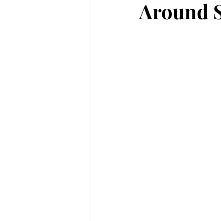
Around S