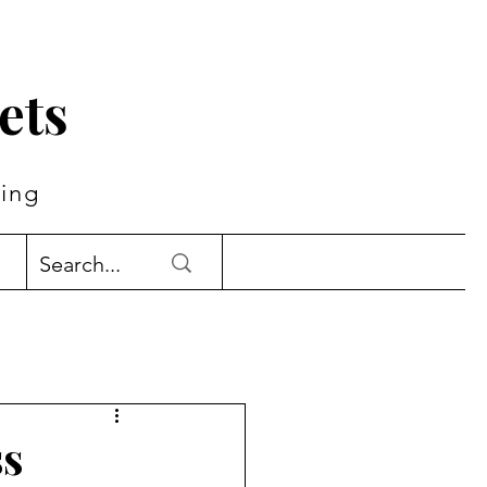
ets
ing
ss