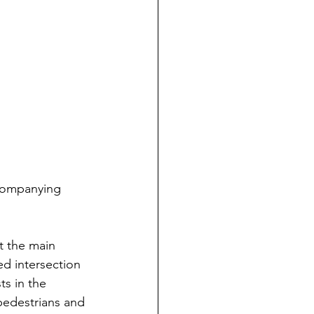
ccompanying 
t the main 
ed intersection 
s in the 
 pedestrians and 