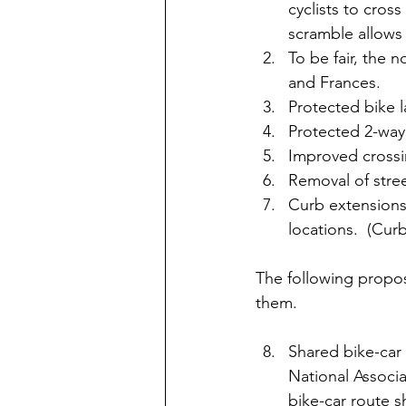
cyclists to cross 
scramble allows s
To be fair, the n
and Frances.
Protected bike l
Protected 2-way
Improved crossi
Removal of stree
Curb extensions
locations.  (Cur
The following propos
them.
Shared bike-car 
National Associa
bike-car route 