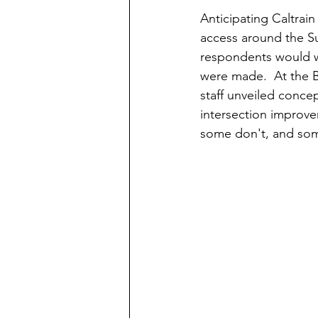
Anticipating Caltrain
access around the Sun
respondents would wa
were made.  At the 
staff unveiled conce
intersection improve
some don't, and some