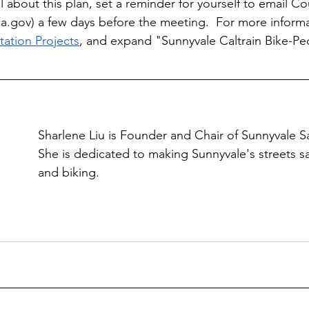
 about this plan, set a reminder for yourself to email Co
ca.gov
) a few days before the meeting.  For more informat
tation Projects
, and expand "Sunnyvale Caltrain Bike-Pe
Sharlene Liu is Founder and Chair of Sunnyvale Sa
She is dedicated to making Sunnyvale's streets sa
and biking.