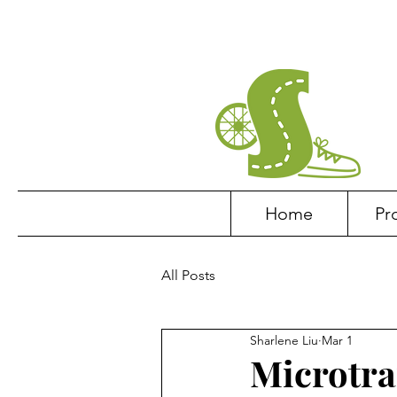
Home
Pr
All Posts
Sharlene Liu
Mar 1
Microtra