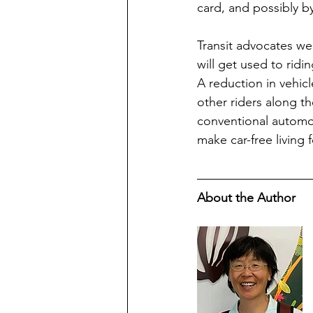
card, and possibly by
Transit advocates wel
will get used to ridi
A reduction in vehicl
other riders along t
conventional automobi
make car-free living f
About the Author