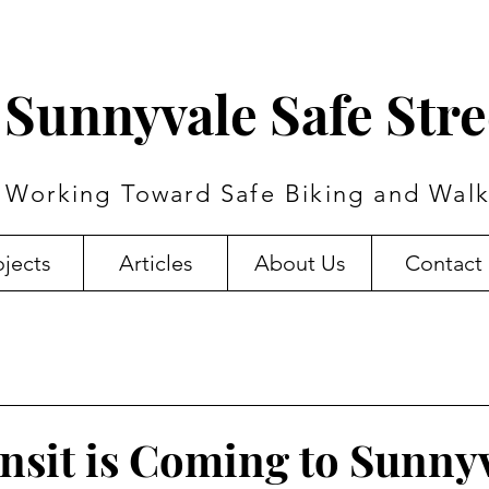
Sunnyvale Safe Stre
Working Toward Safe Biking and Walk
ojects
Articles
About Us
Contact
nsit is Coming to Sunny