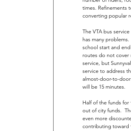
times. Refinements t
converting popular ro
The VTA bus service 
has many problems.  
school start and end 
routes do not cover 
service, but Sunnyvale
service to address th
almost-door-to-door 
will be 15 minutes.
Half of the funds fo
out of city funds.  T
even more discounted
contributing toward t