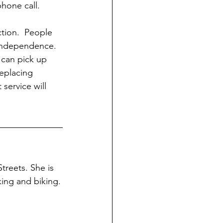
hone call.  
ction.  People 
r-independence.  
 can pick up 
eplacing 
service will 
treets. She is 
king and biking.