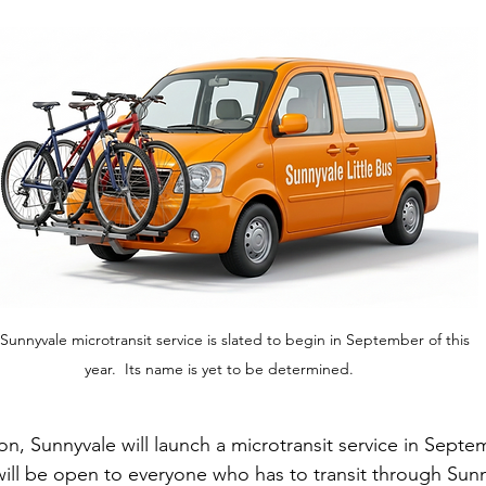
Sunnyvale microtransit service is slated to begin in September of this 
year.  Its name is yet to be determined. 
n, Sunnyvale will launch a microtransit service in Septem
will be open to everyone who has to transit through Sunnyv