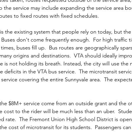
o the service may include expanding the service area bo
utes to fixed routes with fixed schedules.  
is the existing system that people rely on today, but the
Buses don't come frequently enough.  For high traffic ti
times, buses fill up.  Bus routes are geographically spar
many origins and destinations.  VTA should ideally impro
 is not holding its breath. Instead, the city will use the 
e deficits in the VTA bus service.  The microtransit service
service covering the entire Sunnyvale area.  The expect
r the $8M+ service come from an outside grant and the o
he cost to the rider will be much less than an uber.  Stude
 rate.  The Fremont Union High School District is open
he cost of microtransit for its students.  Passengers can