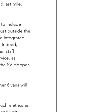
d last mile, 
 to include 
ust outside the 
e integrated 
  Indeed, 
r, staff 
rvice, as 
h the SV Hopper 
er 6 vans will 
such metrics as 
 and wait 