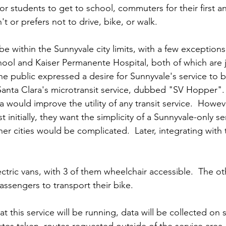
for students to get to school, commuters for their first an
 or prefers not to drive, bike, or walk.  
 be within the Sunnyvale city limits, with a few exceptions
ol and Kaiser Permanente Hospital, both of which are j
he public expressed a desire for Sunnyvale's service to b
anta Clara's microtransit service, dubbed "SV Hopper".
a would improve the utility of any transit service.  Howeve
st initially, they want the simplicity of a Sunnyvale-only se
her cities would be complicated.  Later, integrating wit
lectric vans, with 3 of them wheelchair accessible.  The oth
assengers to transport their bike.    
at this service will be running, data will be collected on 
utes taken, routes requested outside of the service area,