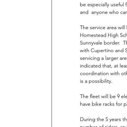
be especially useful 
and  anyone who can't
The service area will
Homestead High Scho
Sunnyvale border.  T
with Cupertino and S
servicing a larger are
indicated that, at lea
coordination with ot
is a possibility.
The fleet will be 9 e
have bike racks for p
During the 5 years th
number of riders, ro