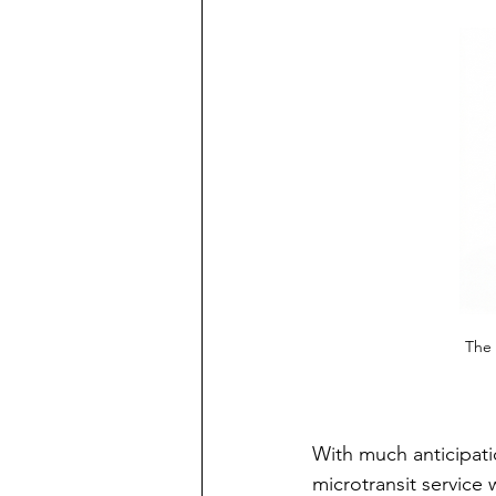
The 
With much anticipatio
microtransit service 