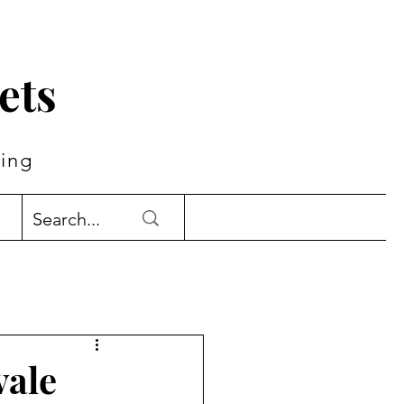
ets
ing
vale