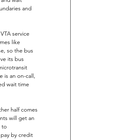
undaries and 
 VTA service 
mes like 
se, so the bus 
ve its bus 
microtransit 
 is an on-call, 
ed wait time 
ther half comes 
nts will get an 
 to 
 pay by credit 