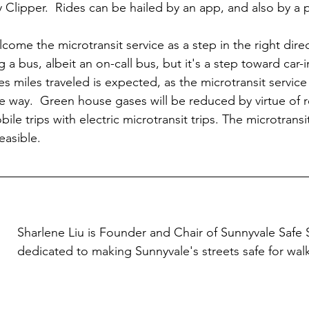
 Clipper.  Rides can be hailed by an app, and also by a p
come the microtransit service as a step in the right dire
ng a bus, albeit an on-call bus, but it's a step toward ca
es miles traveled is expected, as the microtransit service
he way.  Green house gases will be reduced by virtue of r
le trips with electric microtransit trips. The microtransit 
easible.
Sharlene Liu is Founder and Chair of Sunnyvale Safe S
dedicated to making Sunnyvale's streets safe for wal