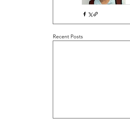
Recent Posts