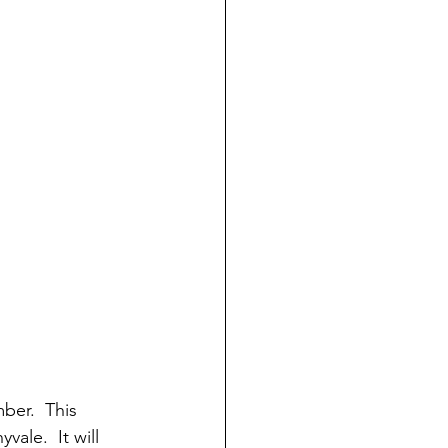
ber.  This 
ale.  It will 