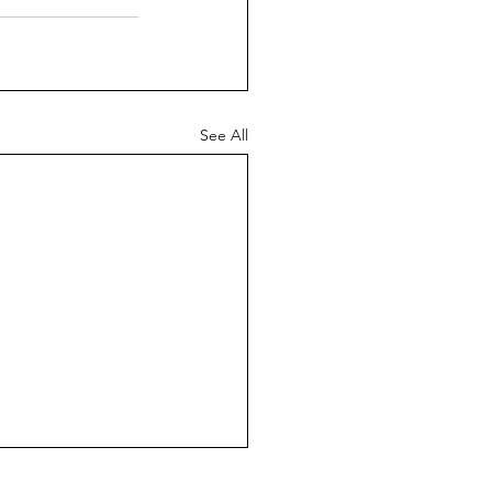
See All